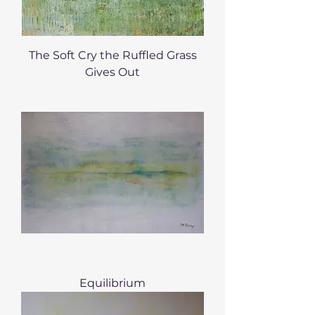
The Soft Cry the Ruffled Grass
Gives Out
Equilibrium