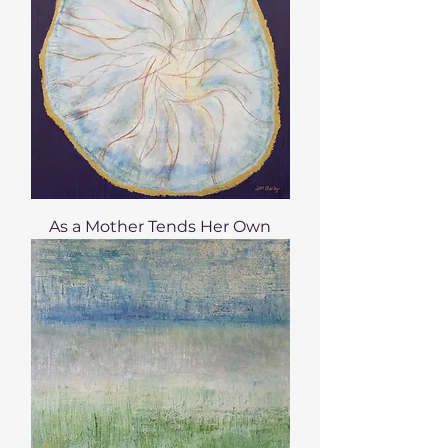
As a Mother Tends Her Own