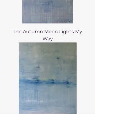
The Autumn Moon Lights My
Way
La Mer