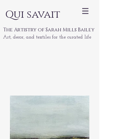
Qui savait
The Artistry of Sarah Mills Bailey
Art, decor, and textiles for the curated life