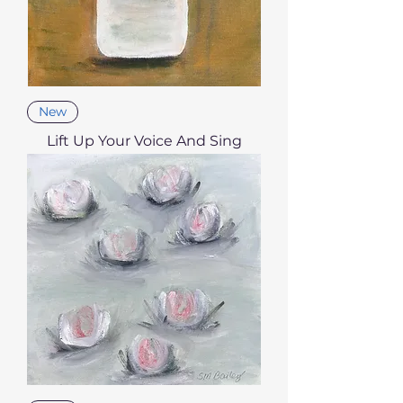
New
Lift Up Your Voice And Sing