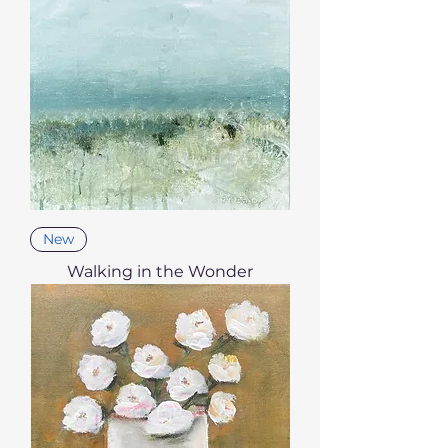
New
Walking in the Wonder