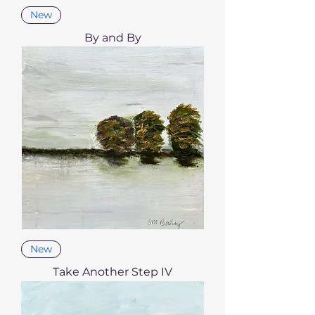
New
By and By
New
Take Another Step IV