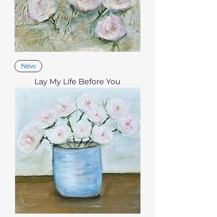
New
Lay My Life Before You