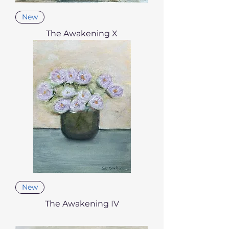
New
The Awakening X
New
The Awakening IV