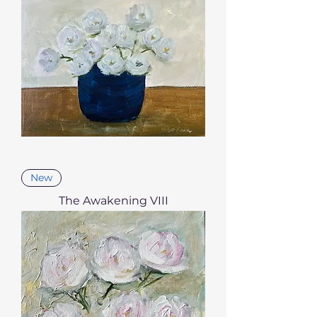
New
The Awakening VIII