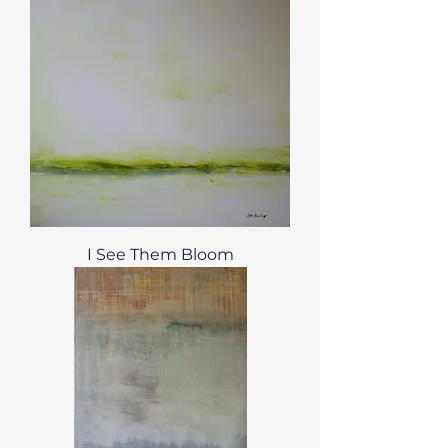
I See Them Bloom