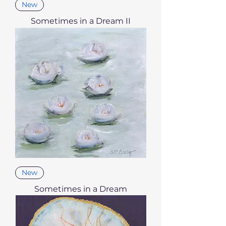
New
Sometimes in a Dream II
New
Sometimes in a Dream