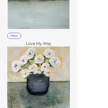
New
Love My Way