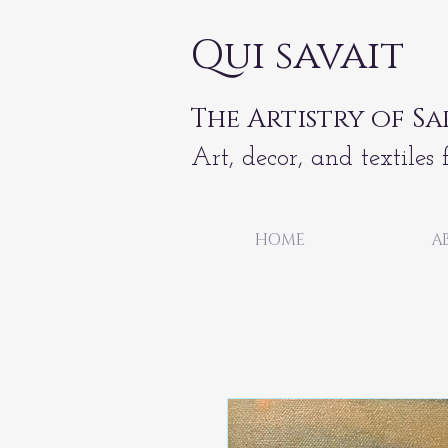
Qui savait
The Artistry of Sa
Art, decor, and textiles 
HOME
A