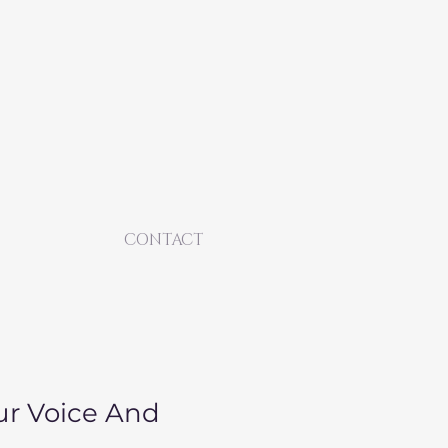
CONTACT
ur Voice And