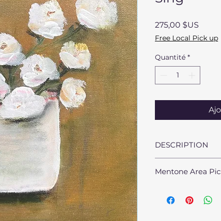
Prix
275,00 $US
Free Local Pick up
Quantité
*
Ajo
DESCRIPTION
Dimensions: 10" x 1
Mentone Area Pic
Medium: Acrylic an
Materials: Stretch
Mentone, AL area st
availble at no char
sarah@sarahmillsb
arrangements.