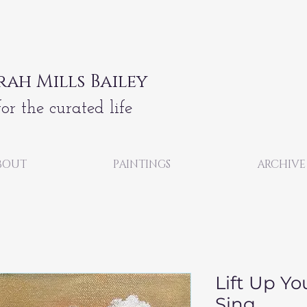
rah Mills Bailey
for the curated life
BOUT
PAINTINGS
ARCHIVE
Lift Up Yo
Sing