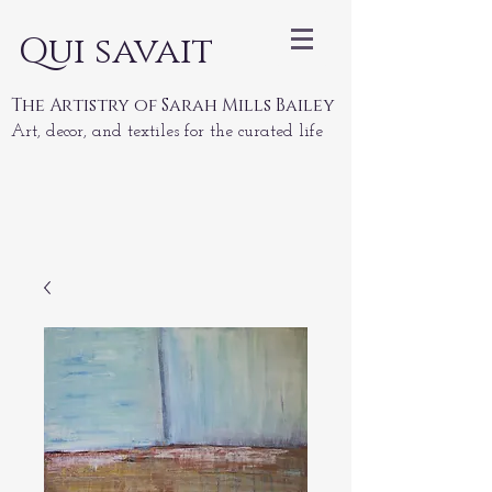
Qui savait
The Artistry of Sarah Mills Bailey
Art, decor, and textiles for the curated life