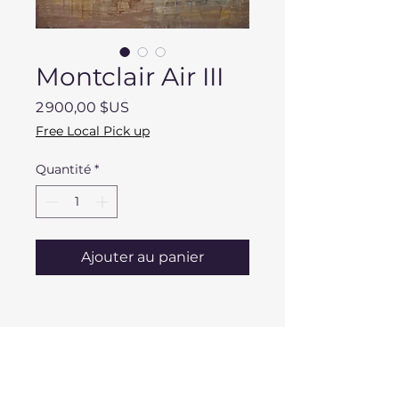
Montclair Air III
Prix
2 900,00 $US
Free Local Pick up
Quantité
*
Ajouter au panier
DESCRIPTION
Dimensions: 36" x 48" x 2"