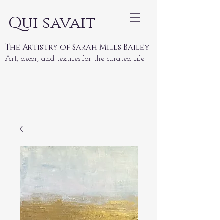
Qui savait
The Artistry of Sarah Mills Bailey
Art, decor, and textiles for the curated life