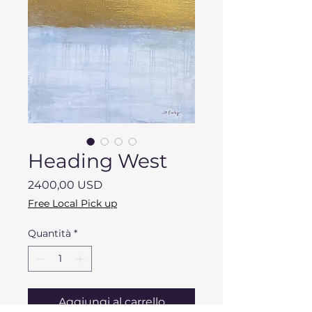
Heading West
Prezzo
2400,00 USD
Free Local Pick up
Quantità
*
Aggiungi al carrello