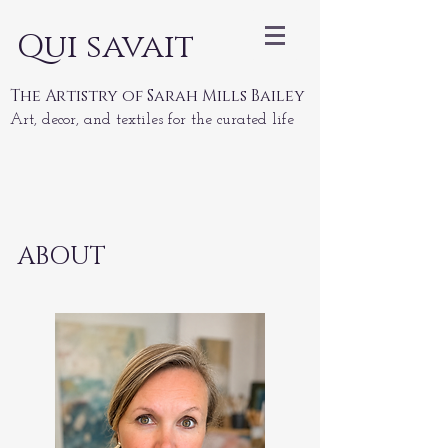
Qui savait
The Artistry of Sarah Mills Bailey
Art, decor, and textiles for the curated life
ABOUT