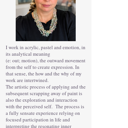
I work in acrylic, pastel and emotion, in
its analytical meaning
(e: out; motion), the outward movement
from the self to create expression. In
that sense, the how and the why of my
work are intertwined.
The artistic process of applying and the
subsequent scrapping away of paint is
also the exploration and interaction
with the perceived self. The process is
a fully sensate experience relying on
focused participation in life and
interpreting the resonating inner