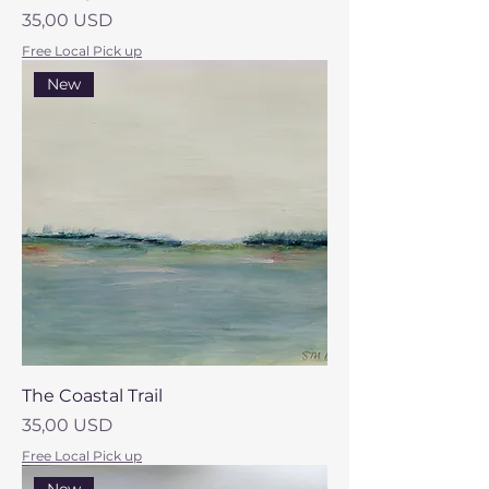
Prezzo
35,00 USD
Free Local Pick up
New
The Coastal Trail
Prezzo
35,00 USD
Free Local Pick up