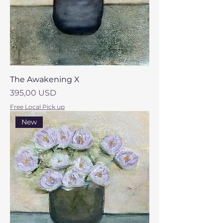
The Awakening X
Prezzo
395,00 USD
Free Local Pick up
New