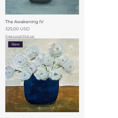
The Awakening IV
Prezzo
325,00 USD
Free Local Pick up
New