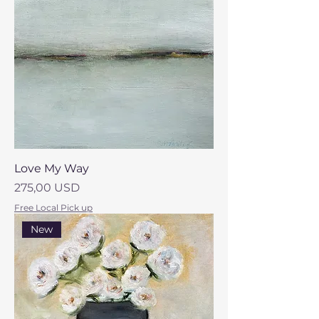
Love My Way
Prezzo
275,00 USD
Free Local Pick up
New