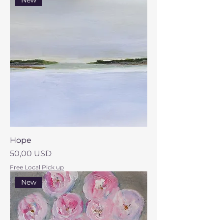
New
Hope
Prezzo
50,00 USD
Free Local Pick up
New