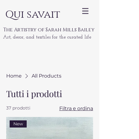
Qui savait
The Artistry of Sarah Mills Bailey
Art, decor, and textiles for the curated life
Home
All Products
Tutti i prodotti
37 prodotti
Filtra e ordina
New