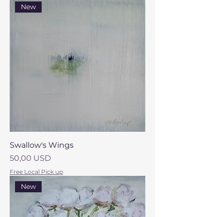
New
Swallow's Wings
Prezzo
50,00 USD
Free Local Pick up
New