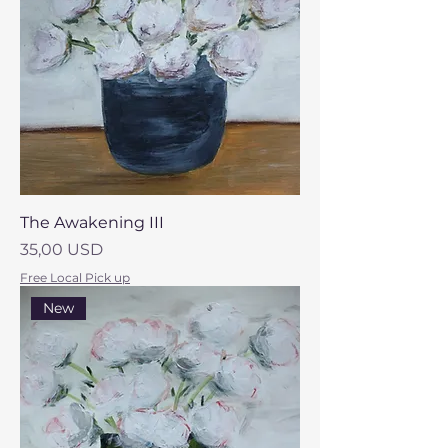
The Awakening III
Prezzo
35,00 USD
Free Local Pick up
New