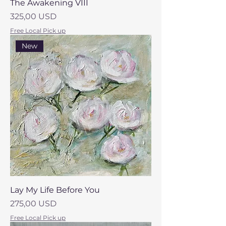
The Awakening VIII
Prezzo
325,00 USD
Free Local Pick up
New
Lay My Life Before You
Prezzo
275,00 USD
Free Local Pick up