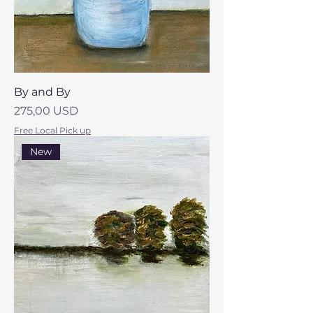
By and By
Prezzo
275,00 USD
Free Local Pick up
New