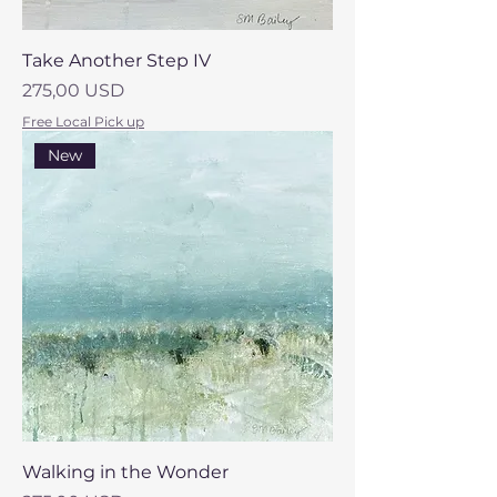
Take Another Step IV
Prezzo
275,00 USD
Free Local Pick up
New
Walking in the Wonder