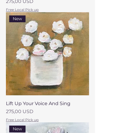
Prezzo
275,00 USD
Free Local Pick up
New
Lift Up Your Voice And Sing
Prezzo
275,00 USD
Free Local Pick up
New