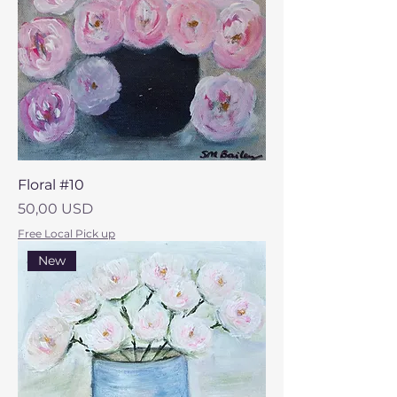
Floral #10
Prezzo
50,00 USD
Free Local Pick up
New