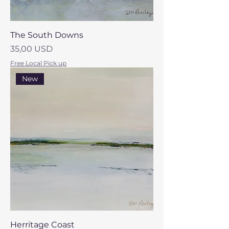
The South Downs
Prezzo
35,00 USD
Free Local Pick up
New
Herritage Coast