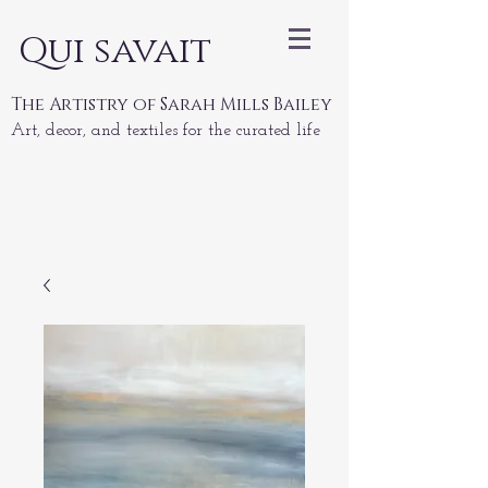
Qui savait
The Artistry of Sarah Mills Bailey
Art, decor, and textiles for the curated life