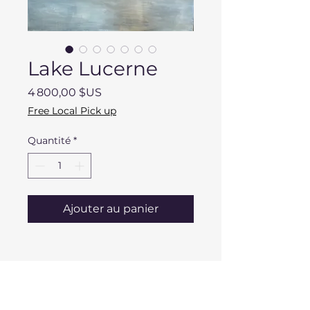
Lake Lucerne
Prix
4 800,00 $US
Free Local Pick up
Quantité
*
Ajouter au panier
DESCRIPTION