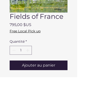
Fields of France
Prix
795,00 $US
Free Local Pick up
Quantité
*
Ajouter au panier
DESCRIPTION
Dimensions: 20" x 24" x 2"
Mentone Area Pick
Medium: Acrylic/Mixed Media
Up/Delivery
Materials: Stretched Canvas