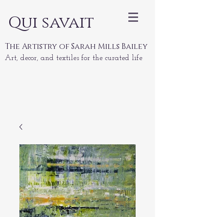
Qui savait
The Artistry of Sarah Mills Bailey
Art, decor, and textiles for the curated life