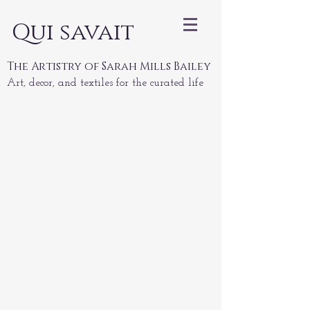
Qui savait
The Artistry of Sarah Mills Bailey
Art, decor, and textiles for the curated life