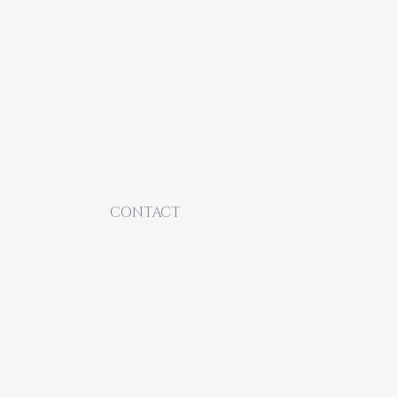
CONTACT