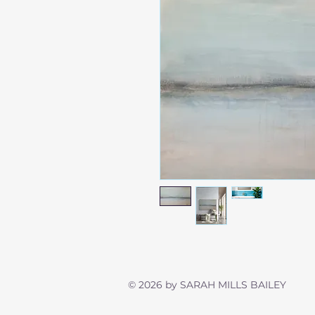
© 2026 by SARAH MILLS BAIL