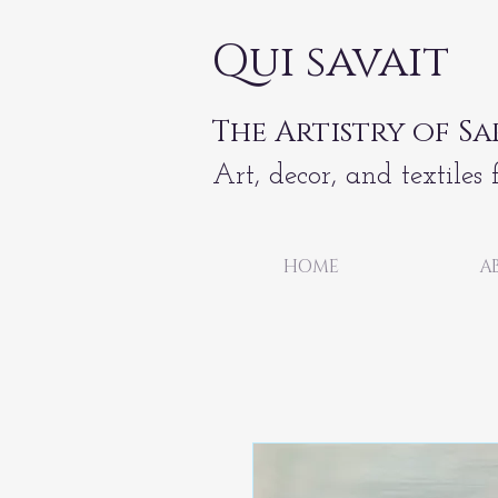
Qui savait
The Artistry of Sa
Art, decor, and textiles 
HOME
A