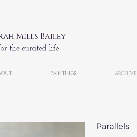
rah Mills Bailey
for the curated life
BOUT
PAINTINGS
ARCHIVE
Parallels