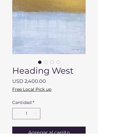
Heading West
Precio
USD 2,400.00
Free Local Pick up
Cantidad
*
Agregar al carrito