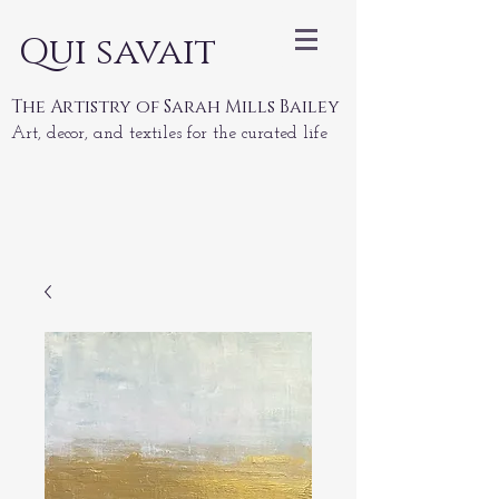
Qui savait
The Artistry of Sarah Mills Bailey
Art, decor, and textiles for the curated life